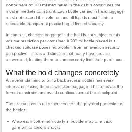
containers of 100 ml maximum in the cabin
constitutes the
most immediate constraint. Each bottle carried in hand luggage
must not exceed this volume, and all liquids must fit into a
resealable transparent plastic bag of limited capacity.
In contrast, checked baggage in the hold is not subject to this
volume restriction per container. A 200 ml bottle placed in a
checked suitcase poses no problem from an aviation security
perspective. This is a distinction that many travelers are
unaware of, leading them to unnecessarily limit their purchases.
What the hold changes concretely
A traveler planning to bring back several bottles has every
interest in placing them in checked baggage. This removes the
format constraint and avoids confiscations at the checkpoint.
The precautions to take then concern the physical protection of
the bottles:
Wrap each bottle individually in bubble wrap or a thick
garment to absorb shocks