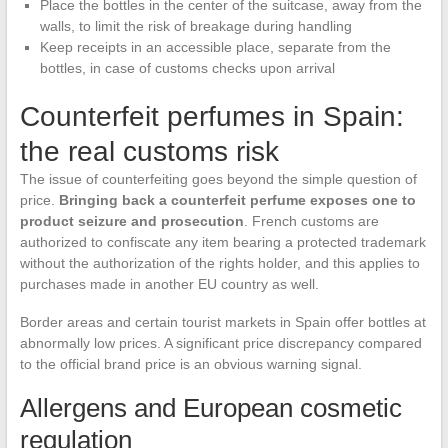
Place the bottles in the center of the suitcase, away from the
walls, to limit the risk of breakage during handling
Keep receipts in an accessible place, separate from the
bottles, in case of customs checks upon arrival
Counterfeit perfumes in Spain:
the real customs risk
The issue of counterfeiting goes beyond the simple question of
price.
Bringing back a counterfeit perfume exposes one to
product seizure and prosecution
. French customs are
authorized to confiscate any item bearing a protected trademark
without the authorization of the rights holder, and this applies to
purchases made in another EU country as well.
Border areas and certain tourist markets in Spain offer bottles at
abnormally low prices. A significant price discrepancy compared
to the official brand price is an obvious warning signal.
Allergens and European cosmetic
regulation