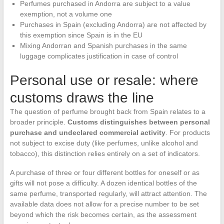
Perfumes purchased in Andorra are subject to a value
exemption, not a volume one
Purchases in Spain (excluding Andorra) are not affected by
this exemption since Spain is in the EU
Mixing Andorran and Spanish purchases in the same
luggage complicates justification in case of control
Personal use or resale: where
customs draws the line
The question of perfume brought back from Spain relates to a
broader principle.
Customs distinguishes between personal
purchase and undeclared commercial activity
. For products
not subject to excise duty (like perfumes, unlike alcohol and
tobacco), this distinction relies entirely on a set of indicators.
A purchase of three or four different bottles for oneself or as
gifts will not pose a difficulty. A dozen identical bottles of the
same perfume, transported regularly, will attract attention. The
available data does not allow for a precise number to be set
beyond which the risk becomes certain, as the assessment