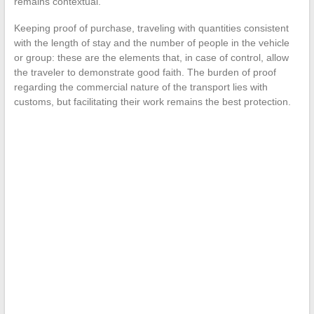
remains contextual.
Keeping proof of purchase, traveling with quantities consistent
with the length of stay and the number of people in the vehicle
or group: these are the elements that, in case of control, allow
the traveler to demonstrate good faith. The burden of proof
regarding the commercial nature of the transport lies with
customs, but facilitating their work remains the best protection.