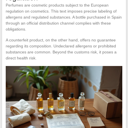
Perfumes are cosmetic products subject to the European
regulation on cosmetics. This text imposes precise labeling of
allergens and regulated substances. A bottle purchased in Spain
through an official distribution channel complies with these
obligations.
A counterfeit product, on the other hand, offers no guarantee
regarding its composition. Undeclared allergens or prohibited
substances are common. Beyond the customs risk, it poses a
direct health risk.