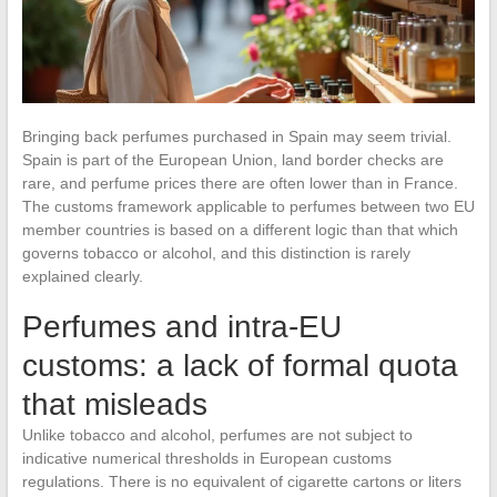
Bringing back perfumes purchased in Spain may seem trivial.
Spain is part of the European Union, land border checks are
rare, and perfume prices there are often lower than in France.
The customs framework applicable to perfumes between two EU
member countries is based on a different logic than that which
governs tobacco or alcohol, and this distinction is rarely
explained clearly.
Perfumes and intra-EU
customs: a lack of formal quota
that misleads
Unlike tobacco and alcohol, perfumes are not subject to
indicative numerical thresholds in European customs
regulations. There is no equivalent of cigarette cartons or liters