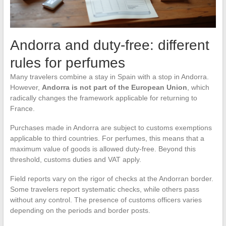
Andorra and duty-free: different
rules for perfumes
Many travelers combine a stay in Spain with a stop in Andorra.
However,
Andorra is not part of the European Union
, which
radically changes the framework applicable for returning to
France.
Purchases made in Andorra are subject to customs exemptions
applicable to third countries. For perfumes, this means that a
maximum value of goods is allowed duty-free. Beyond this
threshold, customs duties and VAT apply.
Field reports vary on the rigor of checks at the Andorran border.
Some travelers report systematic checks, while others pass
without any control. The presence of customs officers varies
depending on the periods and border posts.