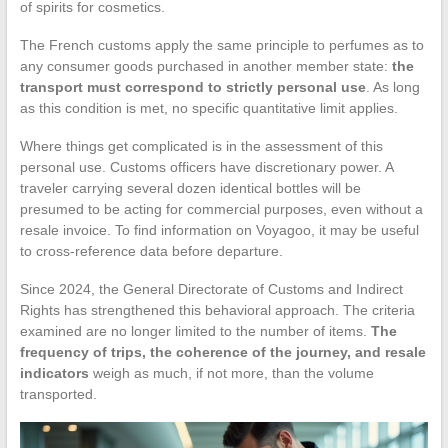
of spirits for cosmetics.
The French customs apply the same principle to perfumes as to
any consumer goods purchased in another member state:
the
transport must correspond to strictly personal use
. As long
as this condition is met, no specific quantitative limit applies.
Where things get complicated is in the assessment of this
personal use. Customs officers have discretionary power. A
traveler carrying several dozen identical bottles will be
presumed to be acting for commercial purposes, even without a
resale invoice. To find information on Voyagoo, it may be useful
to cross-reference data before departure.
Since 2024, the General Directorate of Customs and Indirect
Rights has strengthened this behavioral approach. The criteria
examined are no longer limited to the number of items.
The
frequency of trips, the coherence of the journey, and resale
indicators
weigh as much, if not more, than the volume
transported.