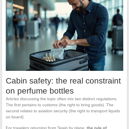
Cabin safety: the real constraint
on perfume bottles
Articles discussing the topic often mix two distinct regulations.
The first pertains to customs (the right to bring goods). The
second relates to aviation security (the right to transport liquids
on board).
For travelers returning from Spain by plane,
the rule of