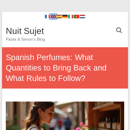
Nuit Sujet
Paola & Simon’s Blog
Spanish Perfumes: What
Quantities to Bring Back and
What Rules to Follow?