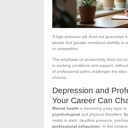
A high-pressure job does not guarantee ful
people find greater emotional stability i
or competition.
The emphasis on productivity does not excl
in working conditions and support, without 
of professional paths challenges the idea 
choices.
Depression and Profe
Your Career Can Ch
Mental health
is becoming a key topic in
psychological
and physical disorders:
b
reality is stark: deadline pressure, overloa
professional exhaustion
. In this contex