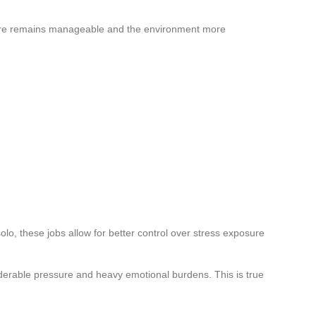
re remains manageable and the environment more
olo, these jobs allow for better control over stress exposure
erable pressure and heavy emotional burdens. This is true