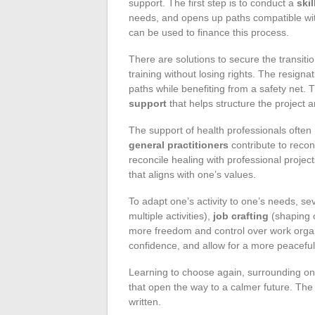
support. The first step is to conduct a
ski
needs, and opens up paths compatible wi
can be used to finance this process.
There are solutions to secure the transiti
training without losing rights. The resign
paths while benefiting from a safety ne
support
that helps structure the project 
The support of health professionals often
general practitioners
contribute to recon
reconcile healing with professional projec
that aligns with one’s values.
To adapt one’s activity to one’s needs, se
multiple activities),
job crafting
(shaping o
more freedom and control over work organ
confidence, and allow for a more peaceful 
Learning to choose again, surrounding one
that open the way to a calmer future. The 
written.