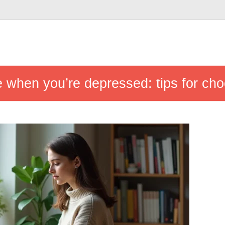
 when you’re depressed: tips for choo