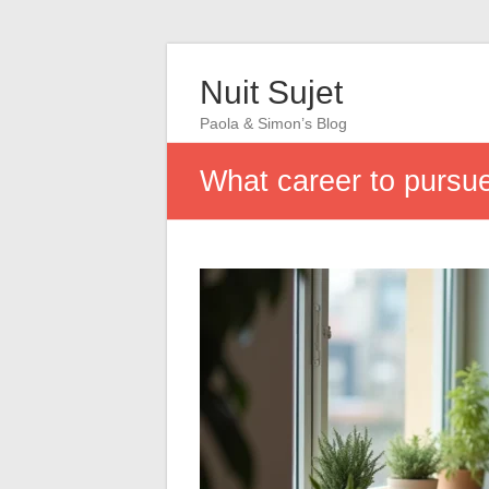
Nuit Sujet
Paola & Simon’s Blog
What career to pursue