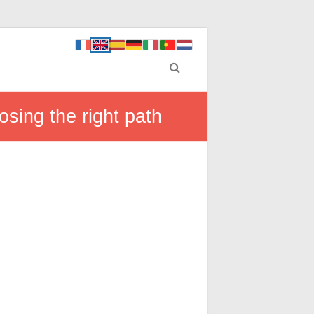
sing the right path