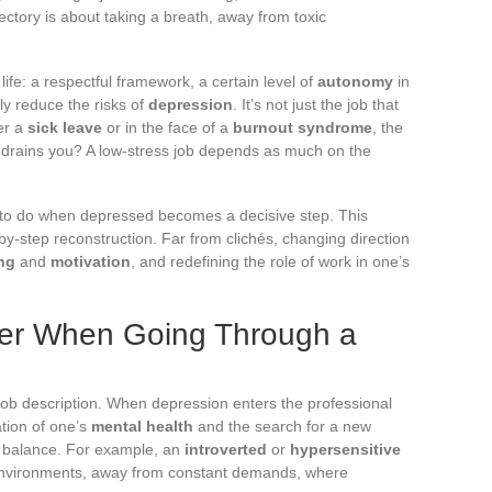
jectory is about taking a breath, away from toxic
life: a respectful framework, a certain level of
autonomy
in
tly reduce the risks of
depression
. It’s not just the job that
ter a
sick leave
or in the face of a
burnout syndrome
, the
at drains you? A low-stress job depends as much on the
 to do when depressed becomes a decisive step. This
by-step reconstruction. Far from clichés, changing direction
ng
and
motivation
, and redefining the role of work in one’s
der When Going Through a
 job description. When depression enters the professional
ation of one’s
mental health
and the search for a new
e balance. For example, an
introverted
or
hypersensitive
lm environments, away from constant demands, where