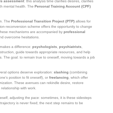
lls assessment
: this analysis time clarifies desires, clarifies
th mental health. The
Personal Training Account (CPF)
on. The
Professional Transition Project (PTP)
allows for
ation-reconversion scheme offers the opportunity to change
t. These mechanisms are accompanied by
professional
and overcome hesitations.
 makes a difference:
psychologists
,
psychiatrists
,
struction, guide towards appropriate resources, and help
ts. The goal: to remain true to oneself, moving towards a job
veral options deserve exploration:
slashing
(combining
ne’s position to fit oneself), or
freelancing
, which offer
ization. These avenues can rekindle desire, restore
relationship with work.
self, adjusting the pace: sometimes, it is these sidesteps
trajectory is never fixed; the next step remains to be