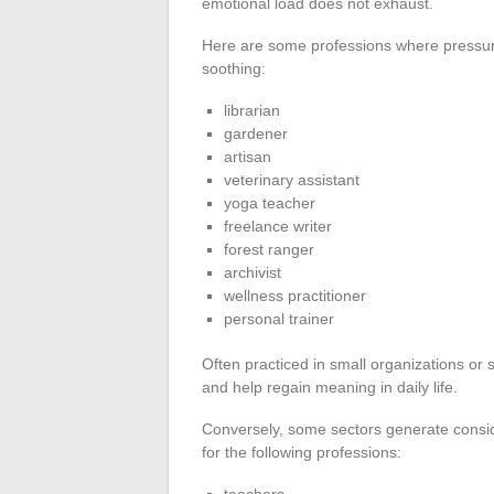
emotional load does not exhaust.
Here are some professions where pressu
soothing:
librarian
gardener
artisan
veterinary assistant
yoga teacher
freelance writer
forest ranger
archivist
wellness practitioner
personal trainer
Often practiced in small organizations or s
and help regain meaning in daily life.
Conversely, some sectors generate consid
for the following professions:
teachers