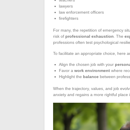
lawyers
law enforcement officers
firefighters
For many, the repetition of emergency situ
risk of
professional exhaustion
. The
ex
professions often test psychological resili
To facilitate an appropriate choice, here a
Align the chosen job with your
persona
Favor a
work environment
where reco
Highlight the
balance
between professi
When the trajectory, values, and job evol
anxiety and regains a more rightful place in