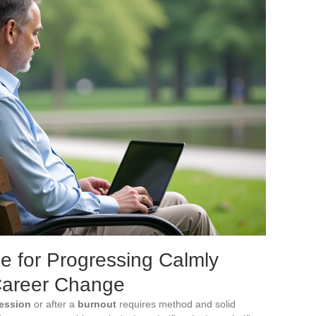
e for Progressing Calmly
Career Change
ession
or after a
burnout
requires method and solid