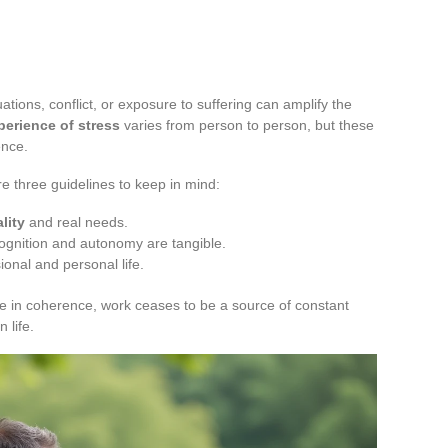
ations, conflict, or exposure to suffering can amplify the
perience of stress
varies from person to person, but these
ence.
re three guidelines to keep in mind:
lity
and real needs.
gnition and autonomy are tangible.
onal and personal life.
ve in coherence, work ceases to be a source of constant
 life.