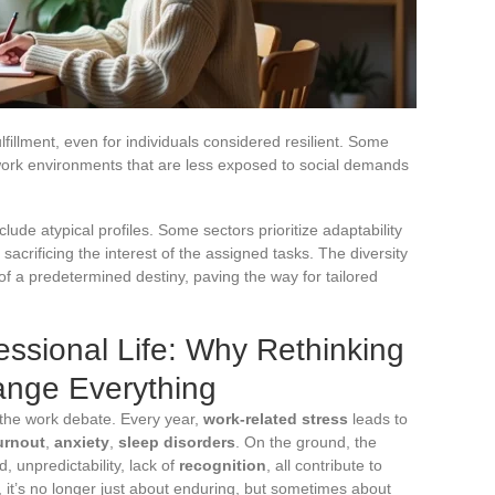
fillment, even for individuals considered resilient. Some
n work environments that are less exposed to social demands
ude atypical profiles. Some sectors prioritize adaptability
sacrificing the interest of the assigned tasks. The diversity
of a predetermined destiny, paving the way for tailored
ssional Life: Why Rethinking
ange Everything
 the work debate. Every year,
work-related stress
leads to
urnout
,
anxiety
,
sleep disorders
. On the ground, the
d, unpredictability, lack of
recognition
, all contribute to
t, it’s no longer just about enduring, but sometimes about