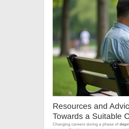
Resources and Advic
Towards a Suitable 
Changing careers during a phase of
depr