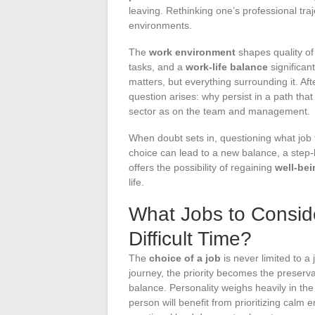
leaving. Rethinking one’s professional tra
environments.
The
work environment
shapes quality of 
tasks, and a
work-life balance
significan
matters, but everything surrounding it. Af
question arises: why persist in a path th
sector as on the team and management.
When doubt sets in, questioning what job
choice can lead to a new balance, a step-
offers the possibility of regaining
well-bei
life.
What Jobs to Consi
Difficult Time?
The
choice of a job
is never limited to a
journey, the priority becomes the preserv
balance. Personality weighs heavily in th
person will benefit from prioritizing ca